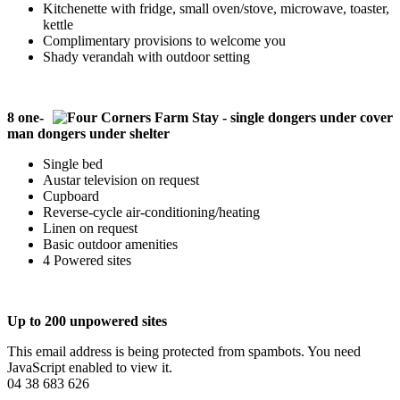
Kitchenette with fridge, small oven/stove, microwave, toaster,
kettle
Complimentary provisions to welcome you
Shady verandah with outdoor setting
8 one-
man dongers under shelter
Single bed
Austar television on request
Cupboard
Reverse-cycle air-conditioning/heating
Linen on request
Basic outdoor amenities
4 Powered sites
Up to 200 unpowered sites
This email address is being protected from spambots. You need
JavaScript enabled to view it.
04 38 683 626