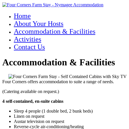
Home
About Your Hosts
Accommodation & Facilities
Activities
Contact Us
Accommodation & Facilities
Four Corners offers accommodation to suite a range of needs.
(Catering available on request.)
4 self-contained, en-suite cabins
Sleep 4 people (1 double bed, 2 bunk beds)
Linen on request
Austar television on request
Reverse-cycle air-conditioning/heating